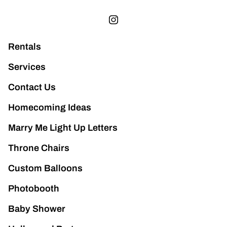
Rentals
Services
Contact Us
Homecoming Ideas
Marry Me Light Up Letters
Throne Chairs
Custom Balloons
Photobooth
Baby Shower