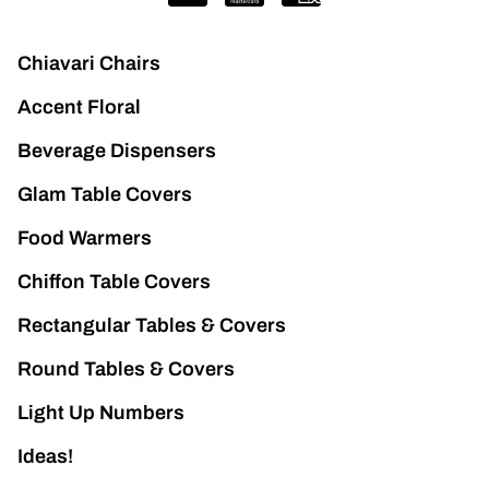
Chiavari Chairs
Accent Floral
Beverage Dispensers
Glam Table Covers
Food Warmers
Chiffon Table Covers
Rectangular Tables & Covers
Round Tables & Covers
Light Up Numbers
Ideas!