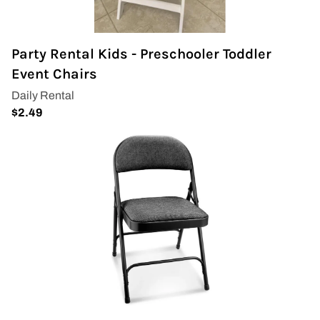
Covers & Rectangular Tables
Party Rental Kids - Preschooler Toddler
Drapes
Event Chairs
Folding Chairs
Greenery Flower Wall
Pipe and Drape
Prop
Event Design
Light Up Numbers
Marquee Letters