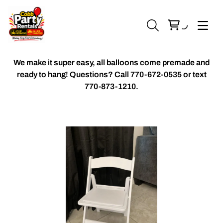
We make it super easy, all balloons come premade and
ready to hang! Questions? Call
770-672-0535 or text
770-873-1210.
Chiavari Chairs
Accent Florals
Balloon Packages
Candles & Holders
Balloon
Celebrant Table Cover
Custom Balloons
Chair Cover
Chiffon Table Runners