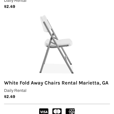
Wedding Arch
White Fold Away Chairs Rental Marietta, GA