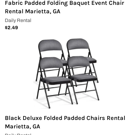
Fabric Padded Folding Baquet Event Chair
Napkins
Rental Marietta, GA
Throne Chairs
Photo Booth
Shimmer Wall
Plates and Cups
Custom Centerpiece
Event Packages
Table Runners
Black Deluxe Folded Padded Chairs Rental
Popular Products
Marietta, GA