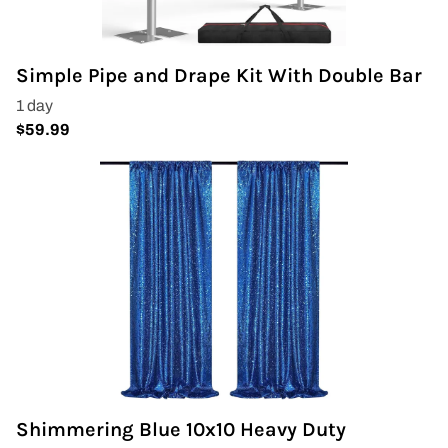
Covers & Rectangular Tables
Simple Pipe and Drape Kit With Double Bar
Drapes
Folding Chairs
Greenery Flower Wall
Pipe and Drape
Prop
Event Design
Light Up Numbers
Shimmering Blue 10x10 Heavy Duty
Marquee Letters