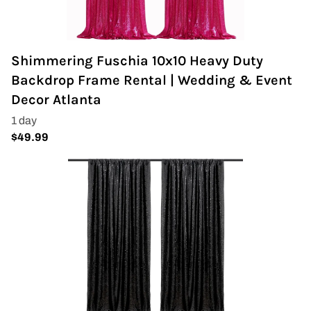
Shimmering Fuschia 10x10 Heavy Duty
Backdrop Frame Rental | Wedding & Event
Decor Atlanta