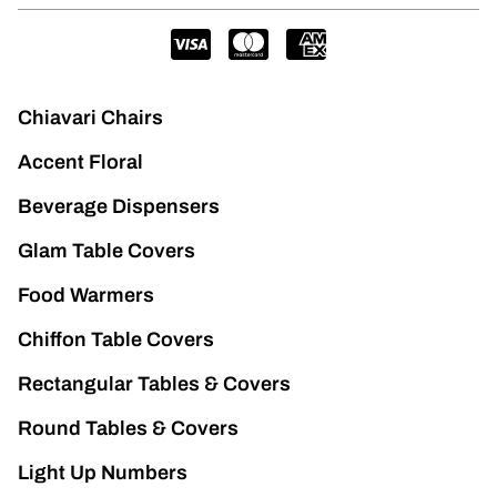
Chiavari Chairs
Accent Floral
Beverage Dispensers
Glam Table Covers
Food Warmers
Chiffon Table Covers
Rectangular Tables & Covers
Round Tables & Covers
Light Up Numbers