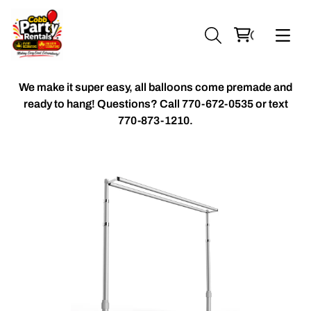
We make it super easy, all balloons come premade and
ready to hang! Questions? Call
770-672-0535 or text
770-873-1210.
Chiavari Chairs
Accent Florals
Balloon Packages
Candles & Holders
Balloon
Celebrant Table Cover
Custom Balloons
Chair Cover
Chiffon Table Runners