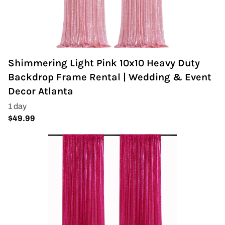
Shimmering Light Pink 10x10 Heavy Duty
Backdrop Frame Rental | Wedding & Event
Decor Atlanta