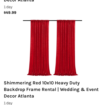
Wedding Arch
Shimmering Red 10x10 Heavy Duty
Backdrop Frame Rental | Wedding & Event
Decor Atlanta