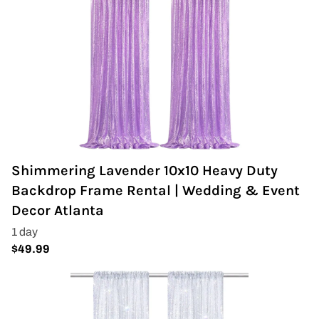
Shimmering Lavender 10x10 Heavy Duty
Backdrop Frame Rental | Wedding & Event
Decor Atlanta