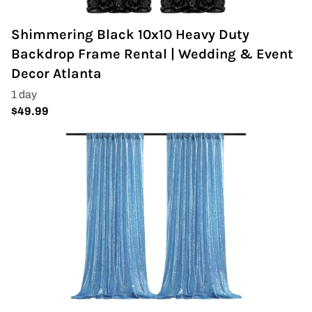
Shimmering Black 10x10 Heavy Duty
Backdrop Frame Rental | Wedding & Event
Decor Atlanta