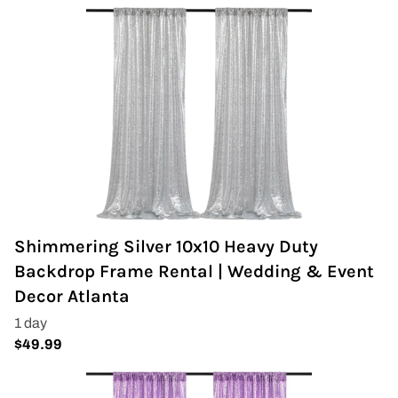
Shimmering Silver 10x10 Heavy Duty
Backdrop Frame Rental | Wedding & Event
Decor Atlanta