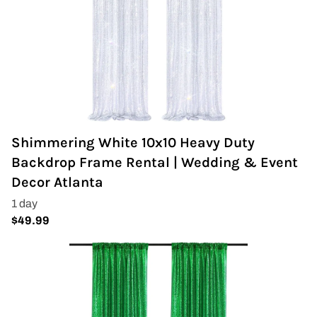
Shimmering White 10x10 Heavy Duty
Backdrop Frame Rental | Wedding & Event
Decor Atlanta