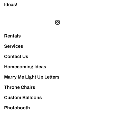
Ideas!
Rentals
Services
Contact Us
Homecoming Ideas
Marry Me Light Up Letters
Throne Chairs
Custom Balloons
Photobooth