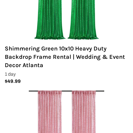
Shimmering Green 10x10 Heavy Duty
Backdrop Frame Rental | Wedding & Event
Decor Atlanta