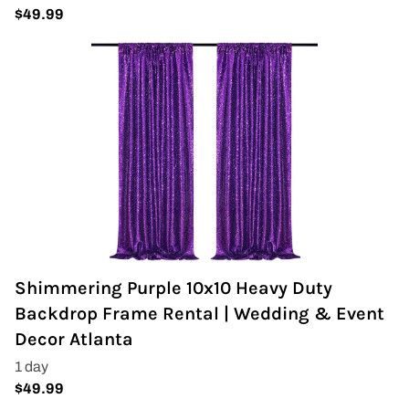
Shimmering Purple 10x10 Heavy Duty
Backdrop Frame Rental | Wedding & Event
Decor Atlanta