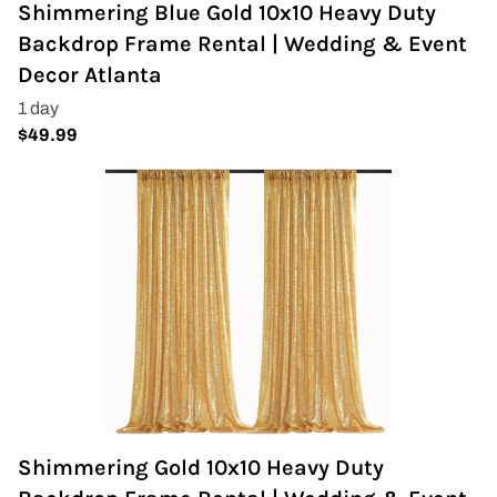
Shimmering Blue Gold 10x10 Heavy Duty
Backdrop Frame Rental | Wedding & Event
Decor Atlanta
Shimmering Gold 10x10 Heavy Duty