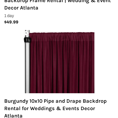
Backdrop Frame Rental | Wedding & Event
Decor Atlanta
Burgundy 10x10 Pipe and Drape Backdrop
Rental for Weddings & Events Decor
Atlanta