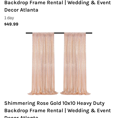
Backdrop Frame Rental | Wedding & Event
Napkins
Decor Atlanta
Throne Chairs
Photo Booth
Shimmer Wall
Plates and Cups
Custom Centerpiece
Event Packages
Table Runners
Shimmering Rose Gold 10x10 Heavy Duty
Popular Products
Backdrop Frame Rental | Wedding & Event
Decor Atlanta