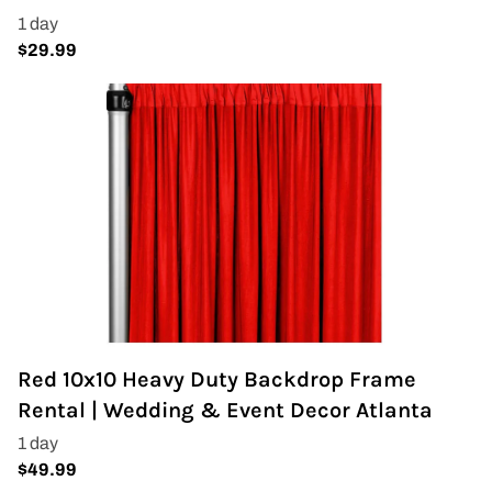
Red 10x10 Heavy Duty Backdrop Frame
Rental | Wedding & Event Decor Atlanta