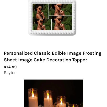
Personalized Classic Edible Image Frosting
Sheet Image Cake Decoration Topper