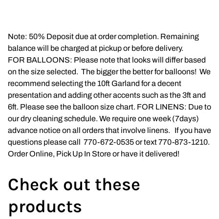
Napkins
Note: 50% Deposit due at order completion. Remaining
Throne Chairs
balance will be charged at pickup or before delivery.
FOR BALLOONS: Please note that looks will differ based
Photo Booth
on the size selected. The bigger the better for balloons! We
recommend selecting the 10ft Garland for a decent
Shimmer Wall
presentation and adding other accents such as the 3ft and
6ft. Please see the balloon size chart. FOR LINENS: Due to
Plates and Cups
our dry cleaning schedule. We require one week (7days)
advance notice on all orders that involve linens. If you have
Custom Centerpiece
questions please call 770-672-0535 or text 770-873-1210.
Order Online, Pick Up In Store or have it delivered!
Event Packages
Table Runners
Check out these
products
Popular Products