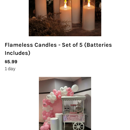
Flameless Candles - Set of 5 (Batteries
Includes)