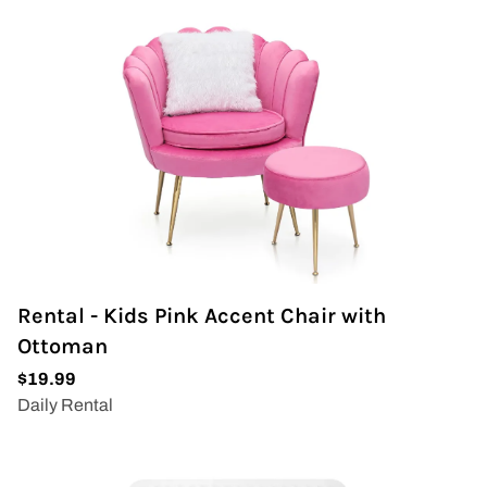
Wedding Arch
Rental - Kids Pink Accent Chair with
Ottoman