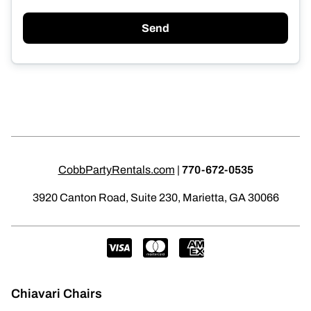
Send
CobbPartyRentals.com
|
770-672-0535
3920 Canton Road, Suite 230, Marietta, GA 30066
Chiavari Chairs