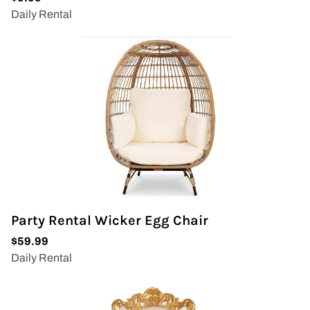
Party Rental Wicker Egg Chair