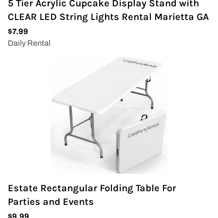
5 Tier Acrylic Cupcake Display Stand with
CLEAR LED String Lights Rental Marietta GA
Estate Rectangular Folding Table For
Parties and Events