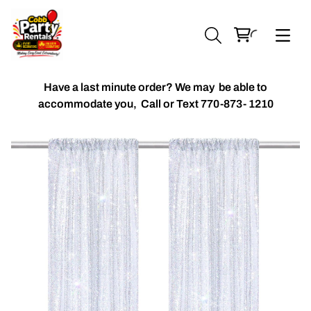
Have a last minute order? We may be able to
accommodate you,
Call or Text 770-873- 1210
Chiavari Chairs
Accent Florals
Balloon Packages
Candles & Holders
Balloon
Celebrant Table Cover
Custom Balloons
Chair Cover
Chiffon Table Runners