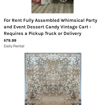
For Rent Fully Assembled Whimsical Party
and Event Dessert Candy Vintage Cart -
Requires a Pickup Truck or Delivery