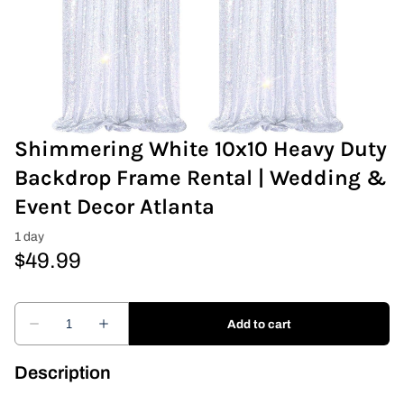
Covers & Rectangular Tables
Drapes
Folding Chairs
Shimmering White 10x10 Heavy Duty
Greenery Flower Wall
Backdrop Frame Rental | Wedding &
Event Decor Atlanta
Pipe and Drape
Prop
Event Design
Light Up Numbers
Description
Marquee Letters