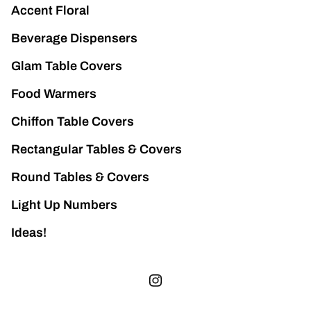
Accent Floral
Beverage Dispensers
Glam Table Covers
Food Warmers
Chiffon Table Covers
Rectangular Tables & Covers
Round Tables & Covers
Light Up Numbers
Ideas!