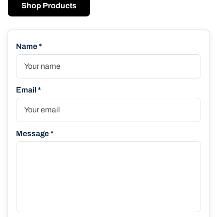
Shop Products
Name *
Email *
Message *