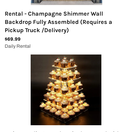
Rental - Champagne Shimmer Wall
Backdrop Fully Assembled (Requires a
Pickup Truck /Delivery)