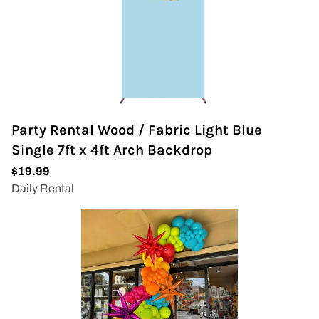
Party Rental Wood / Fabric Light Blue
Single 7ft x 4ft Arch Backdrop