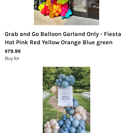
Grab and Go Balloon Garland Only - Fiesta
Hot Pink Red Yellow Orange Blue green