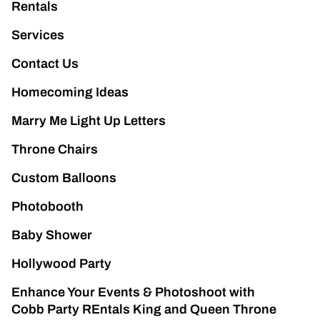
Rentals
Services
Contact Us
Homecoming Ideas
Marry Me Light Up Letters
Throne Chairs
Custom Balloons
Photobooth
Baby Shower
Hollywood Party
Enhance Your Events & Photoshoot with
Cobb Party REntals King and Queen Throne