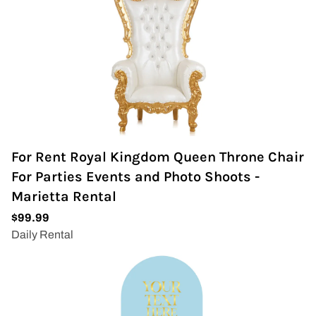
For Rent Royal Kingdom Queen Throne Chair
For Parties Events and Photo Shoots -
Marietta Rental