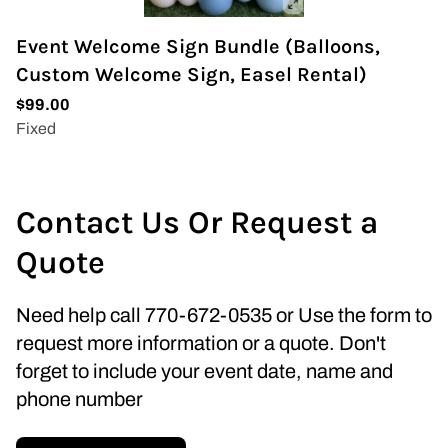
Event Welcome Sign Bundle (Balloons,
Custom Welcome Sign, Easel Rental)
Contact Us Or Request a
Quote
Need help call 770-672-0535 or Use the form to
request more information or a quote. Don't
forget to include your event date, name and
phone number