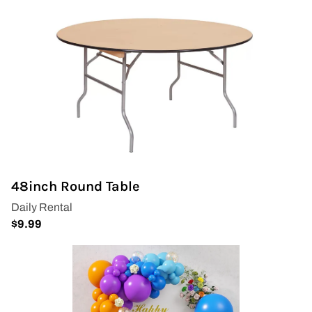
48inch Round Table