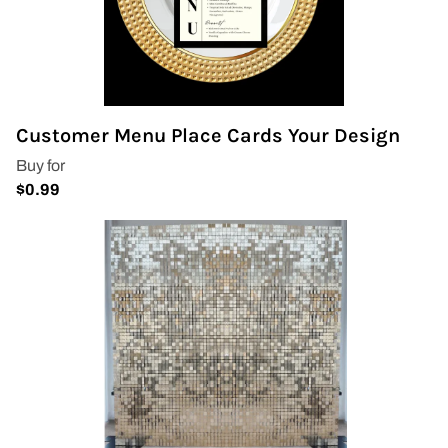
Customer Menu Place Cards Your Design