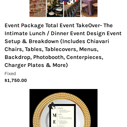
Event Package Total Event TakeOver- The
Intimate Lunch / Dinner Event Design Event
Setup & Breakdown (Includes Chiavari
Chairs, Tables, Tablecovers, Menus,
Backdrop, Photobooth, Centerpieces,
Charger Plates & More)