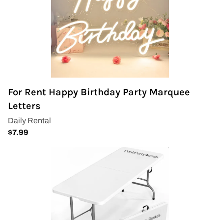
For Rent Happy Birthday Party Marquee
Letters