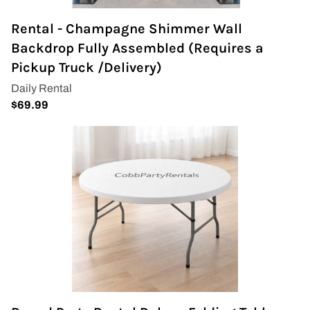
Rental - Champagne Shimmer Wall
Backdrop Fully Assembled (Requires a
Pickup Truck /Delivery)