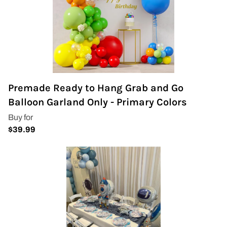
Premade Ready to Hang Grab and Go
Balloon Garland Only - Primary Colors