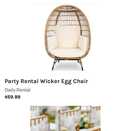
Party Rental Wicker Egg Chair