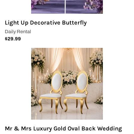
Covers & Rectangular Tables
Light Up Decorative Butterfly
Drapes
Folding Chairs
Greenery Flower Wall
Pipe and Drape
Prop
Event Design
Light Up Numbers
Mr & Mrs Luxury Gold Oval Back Wedding
Marquee Letters