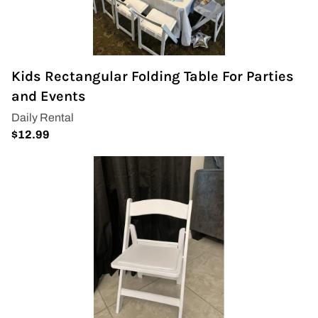
Kids Rectangular Folding Table For Parties
and Events