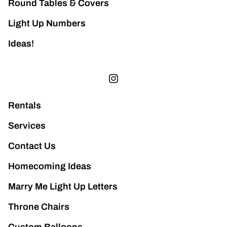
Round Tables & Covers
Light Up Numbers
Ideas!
Rentals
Services
Contact Us
Homecoming Ideas
Marry Me Light Up Letters
Throne Chairs