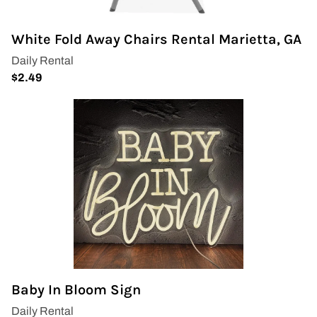
White Fold Away Chairs Rental Marietta, GA
Baby In Bloom Sign