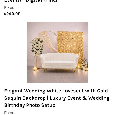
Wedding Arch
Elegant Wedding White Loveseat with Gold
Sequin Backdrop | Luxury Event & Wedding
Birthday Photo Setup