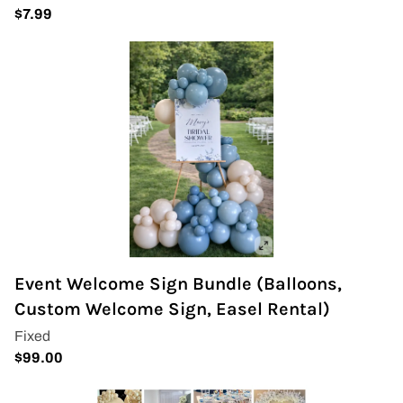
Event Welcome Sign Bundle (Balloons,
Custom Welcome Sign, Easel Rental)