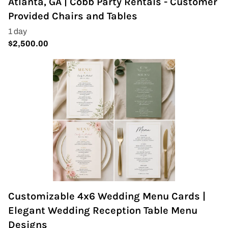
Atlanta, GA | Cobb Party Rentals - Customer
Provided Chairs and Tables
Customizable 4x6 Wedding Menu Cards |
Elegant Wedding Reception Table Menu
Designs