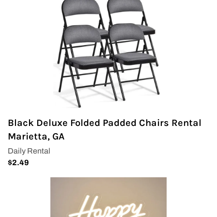
Black Deluxe Folded Padded Chairs Rental
Marietta, GA