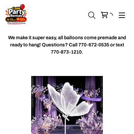
We make it super easy, all balloons come premade and
ready to hang! Questions? Call
770-672-0535 or text
770-873-1210.
Chiavari Chairs
Accent Florals
Balloon Packages
Candles & Holders
Balloon
Celebrant Table Cover
Custom Balloons
Chair Cover
Chiffon Table Runners