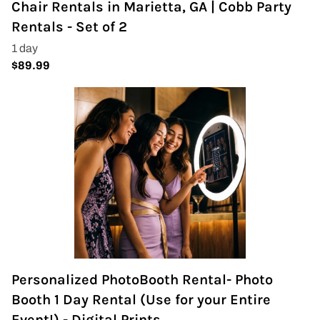
Chair Rentals in Marietta, GA | Cobb Party
Napkins
Rentals - Set of 2
Throne Chairs
Photo Booth
Shimmer Wall
Plates and Cups
Custom Centerpiece
Event Packages
Table Runners
Personalized PhotoBooth Rental- Photo
Popular Products
Booth 1 Day Rental (Use for your Entire
Event!) - Digital Prints