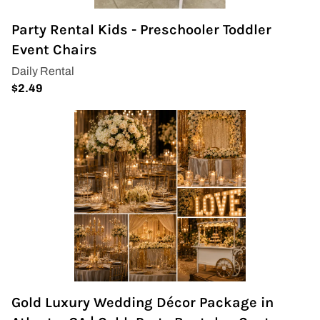
Party Rental Kids - Preschooler Toddler
Event Chairs
Gold Luxury Wedding Décor Package in