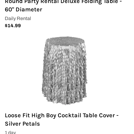
Round Party Rental Deluxe Folding Table -
60" Diameter
Loose Fit High Boy Cocktail Table Cover -
Silver Petals