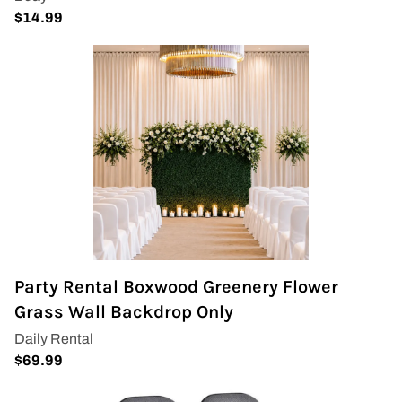
Party Rental Boxwood Greenery Flower
Grass Wall Backdrop Only