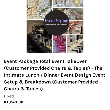
Event Package Total Event TakeOver
(Customer Provided Chairs & Tables) - The
Intimate Lunch / Dinner Event Design Event
Setup & Breakdown (Customer Provided
Chairs & Tables)