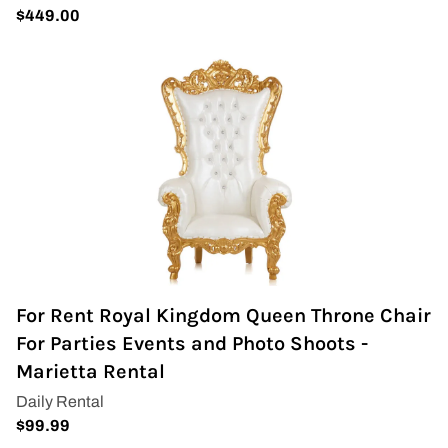
For Rent Royal Kingdom Queen Throne Chair
For Parties Events and Photo Shoots -
Marietta Rental