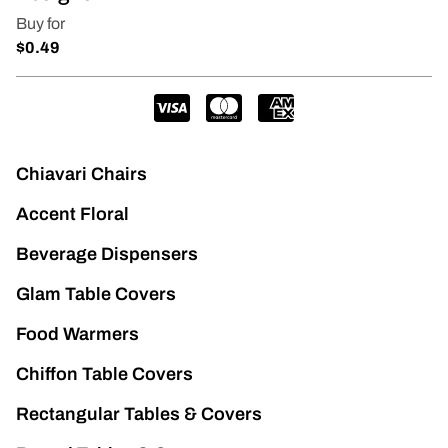
Chiavari Chairs
Accent Floral
Beverage Dispensers
Glam Table Covers
Food Warmers
Chiffon Table Covers
Rectangular Tables & Covers