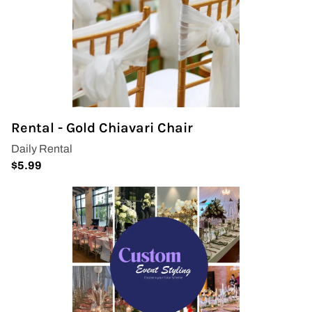
Rental - Gold Chiavari Chair