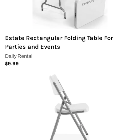
Estate Rectangular Folding Table For
Parties and Events