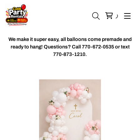
We make it super easy, all balloons come premade and
ready to hang! Questions? Call
770-672-0535 or text
770-873-1210.
Chiavari Chairs
Accent Florals
Balloon Packages
Candles & Holders
Balloon
Celebrant Table Cover
Custom Balloons
Chair Cover
Chiffon Table Runners