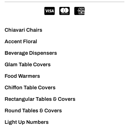
Chiavari Chairs
Accent Floral
Beverage Dispensers
Glam Table Covers
Food Warmers
Chiffon Table Covers
Rectangular Tables & Covers
Round Tables & Covers
Light Up Numbers