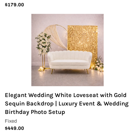
Elegant Wedding White Loveseat with Gold
Sequin Backdrop | Luxury Event & Wedding
Birthday Photo Setup