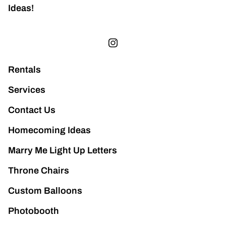
Ideas!
Rentals
Services
Contact Us
Homecoming Ideas
Marry Me Light Up Letters
Throne Chairs
Custom Balloons
Photobooth