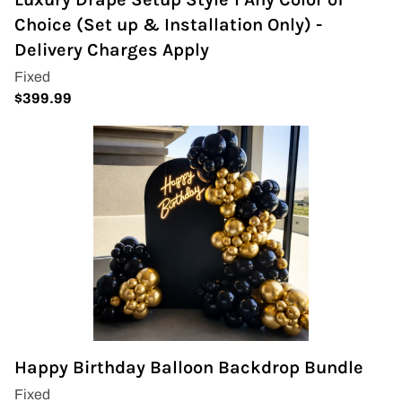
Wedding Arch
Choice (Set up & Installation Only) -
Delivery Charges Apply
Happy Birthday Balloon Backdrop Bundle