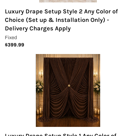
Napkins
Luxury Drape Setup Style 2 Any Color of
Choice (Set up & Installation Only) -
Throne Chairs
Delivery Charges Apply
Photo Booth
Shimmer Wall
Plates and Cups
Custom Centerpiece
Event Packages
Table Runners
Popular Products
Luxury Drape Setup Style 1 Any Color of