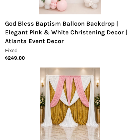
Covers & Rectangular Tables
God Bless Baptism Balloon Backdrop |
Drapes
Elegant Pink & White Christening Decor |
Atlanta Event Decor
Folding Chairs
Greenery Flower Wall
Pipe and Drape
Prop
Event Design
Light Up Numbers
Marquee Letters