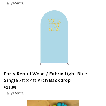
Party Rental Wood / Fabric Light Blue
Single 7ft x 4ft Arch Backdrop