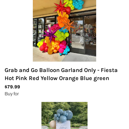
Grab and Go Balloon Garland Only - Fiesta
Hot Pink Red Yellow Orange Blue green