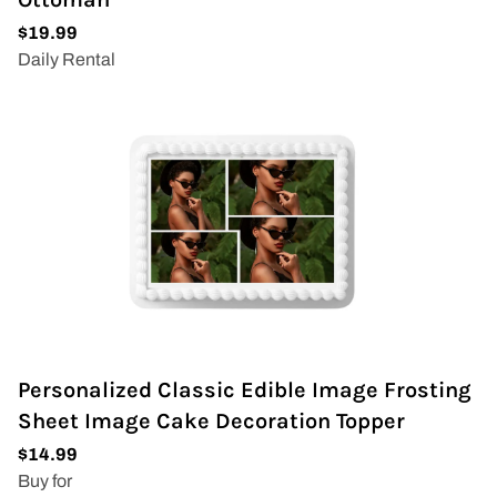
Personalized Classic Edible Image Frosting
Sheet Image Cake Decoration Topper