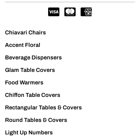
Chiavari Chairs
Accent Floral
Beverage Dispensers
Glam Table Covers
Food Warmers
Chiffon Table Covers
Rectangular Tables & Covers
Round Tables & Covers
Light Up Numbers