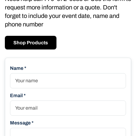
request more information or a quote. Don't
forget to include your event date, name and
phone number
Shop Products
Name *
Email *
Message *