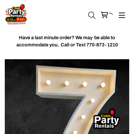
Have a last minute order? We may be able to
accommodate you,
Call or Text 770-873- 1210
Chiavari Chairs
Accent Florals
Balloon Packages
Candles & Holders
Balloon
Celebrant Table Cover
Custom Balloons
Chair Cover
Chiffon Table Runners