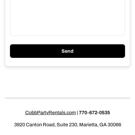
Send
CobbPartyRentals.com
|
770-672-0535
3920 Canton Road, Suite 230, Marietta, GA 30066