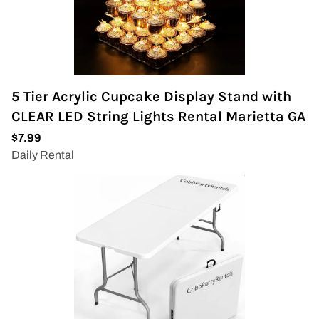
5 Tier Acrylic Cupcake Display Stand with
CLEAR LED String Lights Rental Marietta GA