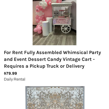
For Rent Fully Assembled Whimsical Party
and Event Dessert Candy Vintage Cart -
Requires a Pickup Truck or Delivery