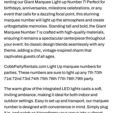
renting our Giant Marquee Light-up Number 7! Perfect for
Napkins
birthdays, anniversaries, milestone celebrations, or any
event that calls for a dazzling focal point, this stunning
Throne Chairs
marquee number will light up the atmosphere and create
unforgettable memories. Standing tall and bold, the Giant
Photo Booth
Marquee Number 7 is crafted with high-quality materials,
ensuring it remains a spectacular centerpiece throughout
Shimmer Wall
your event. Its classic design blends seamlessly with any
theme, adding a chic, vintage-inspired charm that
Plates and Cups
captivates guests of all ages.
CobbPartyRentals.com Light Up marquee numbers for
Custom Centerpiece
parties. These numbers are sure to light up any 7th 70th
71st 72nd 73rd 74th 75th 76th 77th 78th 79th party.
Event Packages
The warm glow of the integrated LED lights casts a soft,
Table Runners
inviting ambiance, making it ideal for both indoor and
outdoor settings. Easy to set up and transport, our marquee
Popular Products
number is designed with convenience in mind. Simply plug
it in, and watch as it transforms your venue into a vibrant,