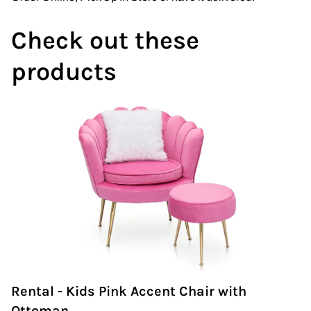
Check out these
products
Rental - Kids Pink Accent Chair with
Ottoman