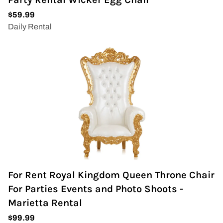
For Rent Royal Kingdom Queen Throne Chair
For Parties Events and Photo Shoots -
Marietta Rental