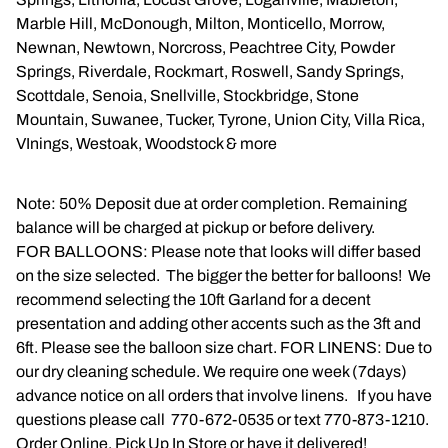
Marble Hill, McDonough, Milton, Monticello, Morrow,
Newnan, Newtown, Norcross, Peachtree City, Powder
Springs, Riverdale, Rockmart, Roswell, Sandy Springs,
Scottdale, Senoia, Snellville, Stockbridge, Stone
Mountain, Suwanee, Tucker, Tyrone, Union City, Villa Rica,
VInings, Westoak, Woodstock & more
Note: 50% Deposit due at order completion. Remaining
balance will be charged at pickup or before delivery.
FOR BALLOONS: Please note that looks will differ based
on the size selected. The bigger the better for balloons! We
recommend selecting the 10ft Garland for a decent
presentation and adding other accents such as the 3ft and
6ft. Please see the balloon size chart. FOR LINENS: Due to
our dry cleaning schedule. We require one week (7days)
advance notice on all orders that involve linens. If you have
questions please call 770-672-0535 or text 770-873-1210.
Order Online, Pick Up In Store or have it delivered!