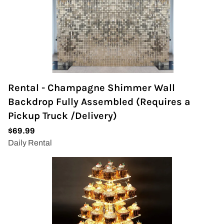
Rental - Champagne Shimmer Wall
Backdrop Fully Assembled (Requires a
Pickup Truck /Delivery)