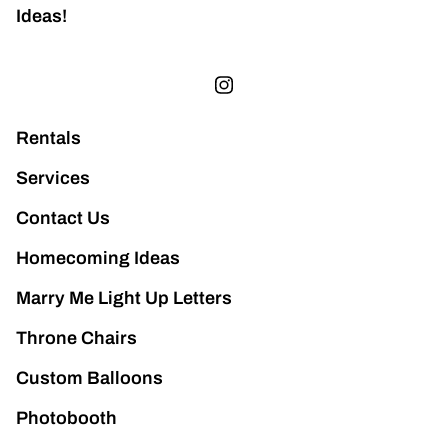
Ideas!
Rentals
Services
Contact Us
Homecoming Ideas
Marry Me Light Up Letters
Throne Chairs
Custom Balloons
Photobooth