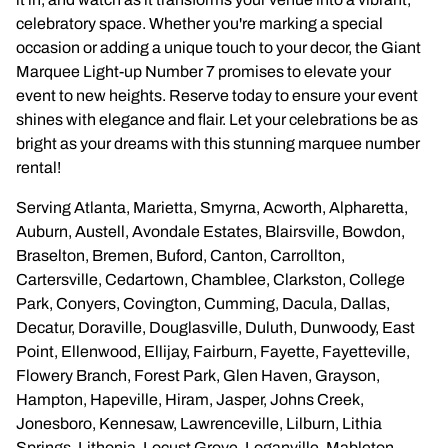
Wedding Arch
celebratory space. Whether you're marking a special
occasion or adding a unique touch to your decor, the Giant
Marquee Light-up Number 7 promises to elevate your
event to new heights. Reserve today to ensure your event
shines with elegance and flair. Let your celebrations be as
bright as your dreams with this stunning marquee number
rental!
Serving Atlanta, Marietta, Smyrna, Acworth, Alpharetta,
Auburn, Austell, Avondale Estates, Blairsville, Bowdon,
Braselton, Bremen, Buford, Canton, Carrollton,
Cartersville, Cedartown, Chamblee, Clarkston, College
Park, Conyers, Covington, Cumming, Dacula, Dallas,
Decatur, Doraville, Douglasville, Duluth, Dunwoody, East
Point, Ellenwood, Ellijay, Fairburn, Fayette, Fayetteville,
Flowery Branch, Forest Park, Glen Haven, Grayson,
Hampton, Hapeville, Hiram, Jasper, Johns Creek,
Jonesboro, Kennesaw, Lawrenceville, Lilburn, Lithia
Springs, Lithonia, Locust Grove, Loganville, Mableton,