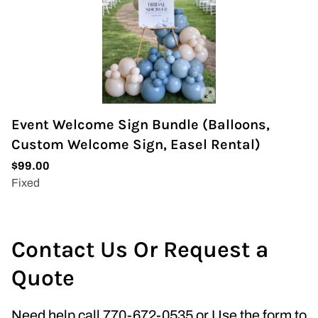
Event Welcome Sign Bundle (Balloons,
Custom Welcome Sign, Easel Rental)
Contact Us Or Request a
Quote
Need help call 770-672-0535 or Use the form to