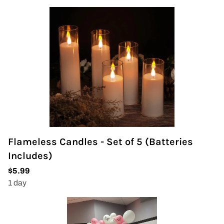
Flameless Candles - Set of 5 (Batteries
Includes)