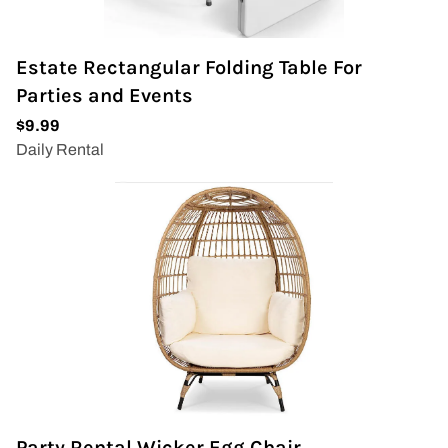
Estate Rectangular Folding Table For
Parties and Events
Party Rental Wicker Egg Chair