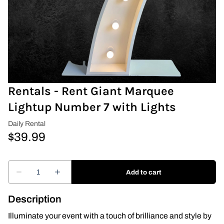
Covers & Rectangular Tables
Drapes
Folding Chairs
Rentals - Rent Giant Marquee
Greenery Flower Wall
Lightup Number 7 with Lights
Pipe and Drape
Prop
Event Design
Light Up Numbers
Description
Marquee Letters
Illuminate your event with a touch of brilliance and style by