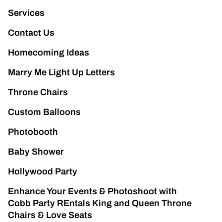
Services
Contact Us
Homecoming Ideas
Marry Me Light Up Letters
Throne Chairs
Custom Balloons
Photobooth
Baby Shower
Hollywood Party
Enhance Your Events & Photoshoot with
Cobb Party REntals King and Queen Throne
Chairs & Love Seats