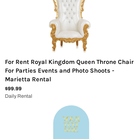
For Rent Royal Kingdom Queen Throne Chair
For Parties Events and Photo Shoots -
Marietta Rental