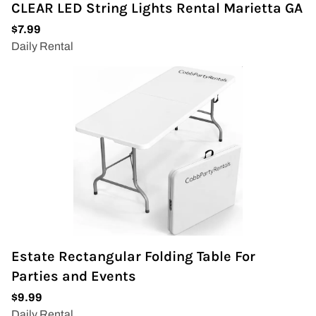
CLEAR LED String Lights Rental Marietta GA
Estate Rectangular Folding Table For
Parties and Events