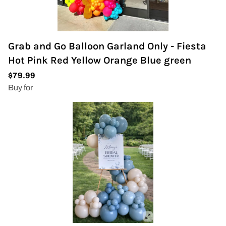
Grab and Go Balloon Garland Only - Fiesta
Hot Pink Red Yellow Orange Blue green