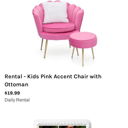
Wedding Arch
Rental - Kids Pink Accent Chair with
Ottoman