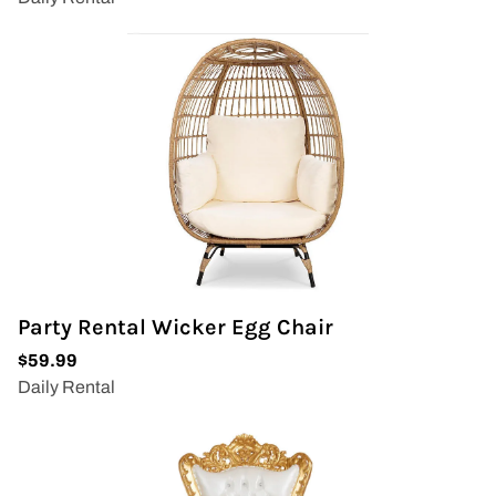
Party Rental Wicker Egg Chair