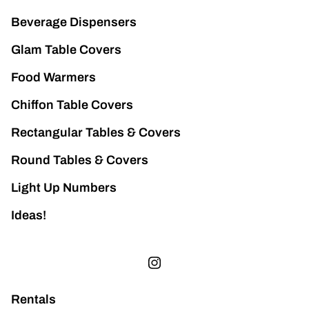
Beverage Dispensers
Glam Table Covers
Food Warmers
Chiffon Table Covers
Rectangular Tables & Covers
Round Tables & Covers
Light Up Numbers
Ideas!
Rentals