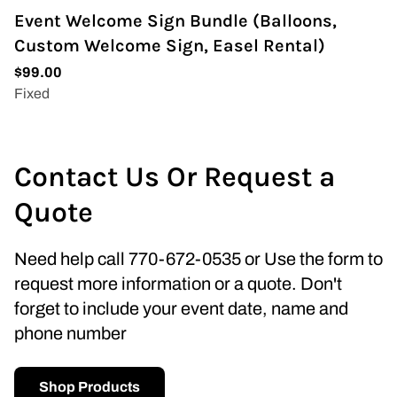
Event Welcome Sign Bundle (Balloons,
Custom Welcome Sign, Easel Rental)
Contact Us Or Request a
Quote
Need help call 770-672-0535 or Use the form to
request more information or a quote. Don't
forget to include your event date, name and
phone number
Shop Products