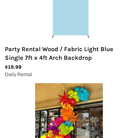
Party Rental Wood / Fabric Light Blue
Single 7ft x 4ft Arch Backdrop