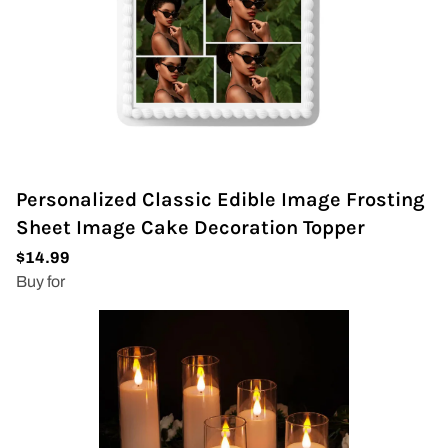
Personalized Classic Edible Image Frosting
Sheet Image Cake Decoration Topper