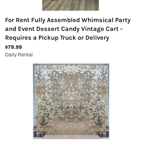
For Rent Fully Assembled Whimsical Party
and Event Dessert Candy Vintage Cart -
Requires a Pickup Truck or Delivery