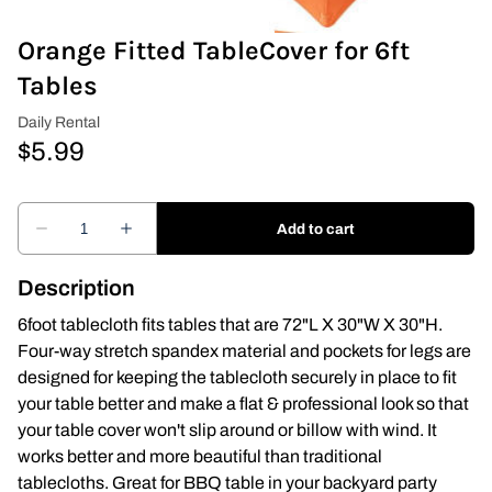
Orange Fitted TableCover for 6ft
Covers & Rectangular Tables
Tables
Drapes
Folding Chairs
Greenery Flower Wall
Pipe and Drape
Description
Prop
6foot tablecloth fits tables that are 72"L X 30"W X 30"H.
Four-way stretch spandex material and pockets for legs are
Event Design
designed for keeping the tablecloth securely in place to fit
your table better and make a flat & professional look so that
Light Up Numbers
your table cover won't slip around or billow with wind. It
works better and more beautiful than traditional
Marquee Letters
tablecloths. Great for BBQ table in your backyard party