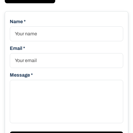
Name *
Email *
Message *