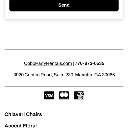
Send
CobbPartyRentals.com
|
770-672-0535
3920 Canton Road, Suite 230, Marietta, GA 30066
Chiavari Chairs
Accent Floral