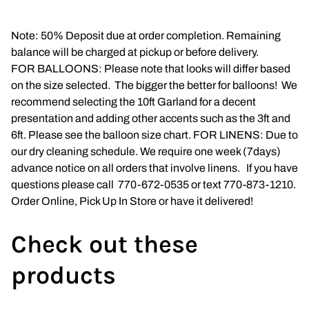
Napkins
Note: 50% Deposit due at order completion. Remaining
balance will be charged at pickup or before delivery.
Throne Chairs
FOR BALLOONS: Please note that looks will differ based
on the size selected. The bigger the better for balloons! We
Photo Booth
recommend selecting the 10ft Garland for a decent
presentation and adding other accents such as the 3ft and
Shimmer Wall
6ft. Please see the balloon size chart. FOR LINENS: Due to
our dry cleaning schedule. We require one week (7days)
Plates and Cups
advance notice on all orders that involve linens. If you have
questions please call 770-672-0535 or text 770-873-1210.
Custom Centerpiece
Order Online, Pick Up In Store or have it delivered!
Event Packages
Check out these
Table Runners
products
Popular Products