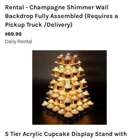
Rental - Champagne Shimmer Wall
Backdrop Fully Assembled (Requires a
Pickup Truck /Delivery)
5 Tier Acrylic Cupcake Display Stand with