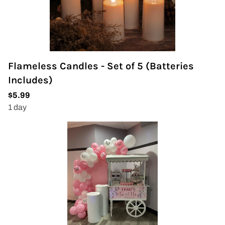
Flameless Candles - Set of 5 (Batteries
Includes)