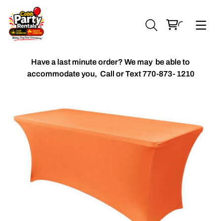
Have a last minute order? We may be able to
accommodate you,
Call or Text 770-873- 1210
Chiavari Chairs
Accent Florals
Balloon Packages
Candles & Holders
Balloon
Celebrant Table Cover
Custom Balloons
Chair Cover
Chiffon Table Runners