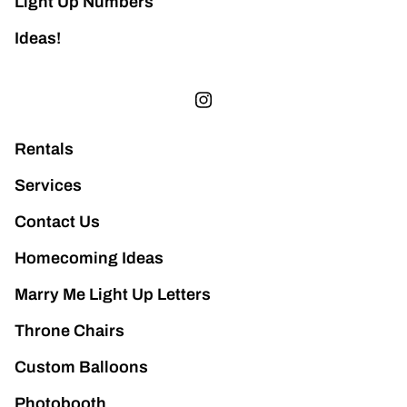
Light Up Numbers
Ideas!
Rentals
Services
Contact Us
Homecoming Ideas
Marry Me Light Up Letters
Throne Chairs
Custom Balloons
Photobooth