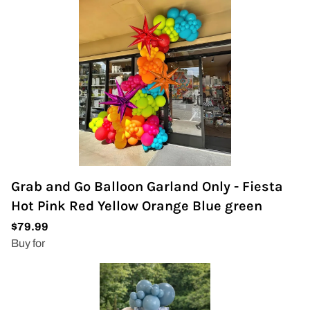
Grab and Go Balloon Garland Only - Fiesta
Hot Pink Red Yellow Orange Blue green