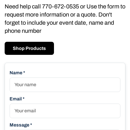
Need help call 770-672-0535 or Use the form to
request more information or a quote. Don't
forget to include your event date, name and
phone number
Shop Products
Name *
Email *
Message *