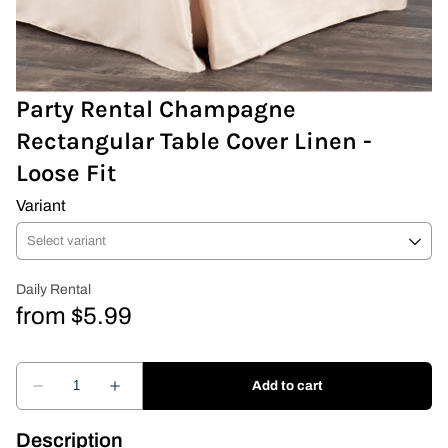
Covers & Rectangular Tables
Drapes
Party Rental Champagne
Rectangular Table Cover Linen -
Folding Chairs
Loose Fit
Greenery Flower Wall
Variant
Pipe and Drape
Prop
Event Design
Light Up Numbers
Marquee Letters
Description