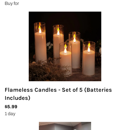
Flameless Candles - Set of 5 (Batteries
Includes)