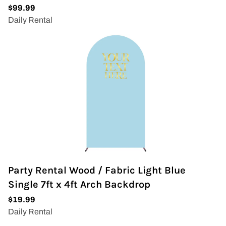
Party Rental Wood / Fabric Light Blue
Single 7ft x 4ft Arch Backdrop