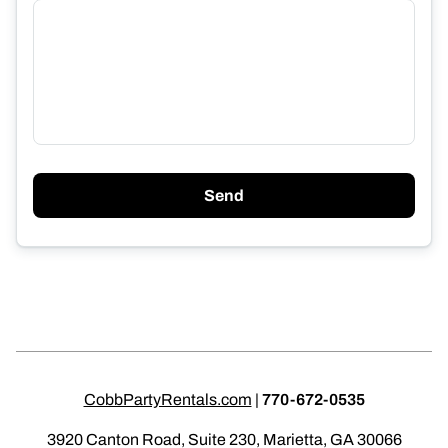
Send
CobbPartyRentals.com
|
770-672-0535
3920 Canton Road, Suite 230, Marietta, GA 30066