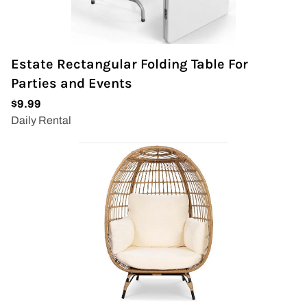
Estate Rectangular Folding Table For
Parties and Events