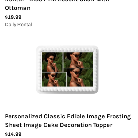
Ottoman
Personalized Classic Edible Image Frosting
Sheet Image Cake Decoration Topper