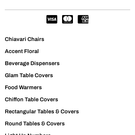
Chiavari Chairs
Accent Floral
Beverage Dispensers
Glam Table Covers
Food Warmers
Chiffon Table Covers
Rectangular Tables & Covers
Round Tables & Covers