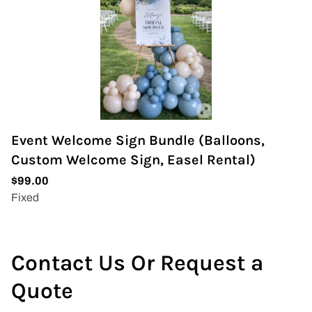
Event Welcome Sign Bundle (Balloons,
Custom Welcome Sign, Easel Rental)
Contact Us Or Request a
Quote