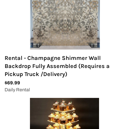
Rental - Champagne Shimmer Wall
Backdrop Fully Assembled (Requires a
Pickup Truck /Delivery)