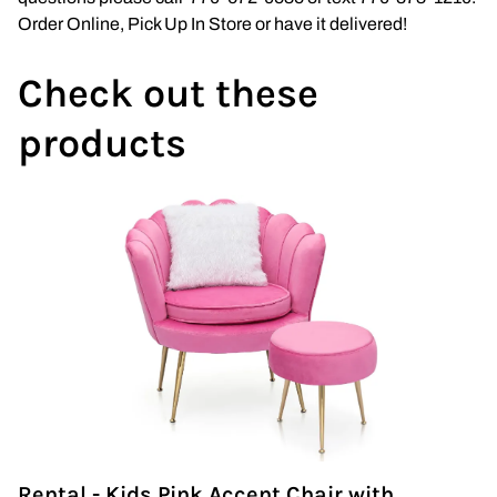
Wedding Arch
Order Online, Pick Up In Store or have it delivered!
Check out these
products
Rental - Kids Pink Accent Chair with