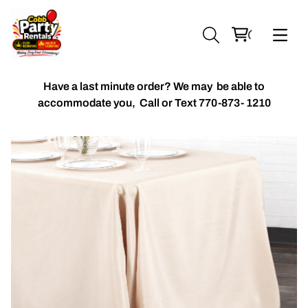
Have a last minute order? We may be able to
accommodate you,
Call or Text 770-873- 1210
Chiavari Chairs
Accent Florals
Balloon Packages
Candles & Holders
Balloon
Celebrant Table Cover
Custom Balloons
Chair Cover
Chiffon Table Runners