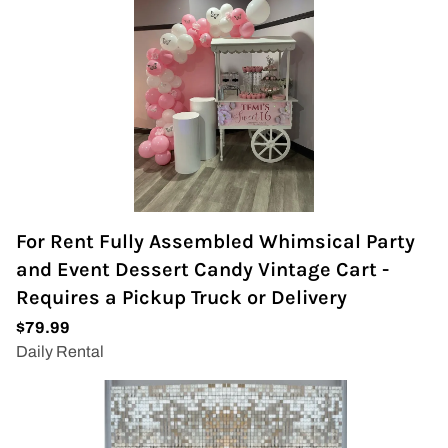
For Rent Fully Assembled Whimsical Party
and Event Dessert Candy Vintage Cart -
Requires a Pickup Truck or Delivery