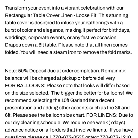
Transform your event into a vibrant celebration with our
Napkins
Rectangular Table Cover Linen - Loose Fit. This stunning
table cover is designed to infuse your gatherings with a
Throne Chairs
burst of color and elegance, making it perfect for birthdays,
weddings, corporate events, or any festive occasion.
Photo Booth
Drapes down a 6ft table. Please note that all linen comes
folded. You will need a steam iron to remove the fold marks.
Shimmer Wall
Plates and Cups
Note: 50% Deposit due at order completion. Remaining
balance will be charged at pickup or before delivery.
Custom Centerpiece
FOR BALLOONS: Please note that looks will differ based
on the size selected. The bigger the better for balloons! We
Event Packages
recommend selecting the 10ft Garland for a decent
presentation and adding other accents such as the 3ft and
Table Runners
6ft. Please see the balloon size chart. FOR LINENS: Due to
our dry cleaning schedule. We require one week (7days)
Popular Products
advance notice on all orders that involve linens. If you have
questions please call 770-672-0535 or text 770-873-1210.