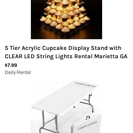
5 Tier Acrylic Cupcake Display Stand with
CLEAR LED String Lights Rental Marietta GA