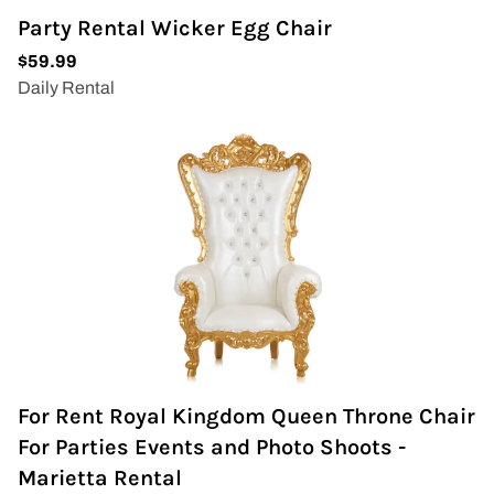
Party Rental Wicker Egg Chair
For Rent Royal Kingdom Queen Throne Chair
For Parties Events and Photo Shoots -
Marietta Rental