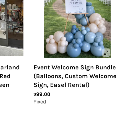
Garland
Event Welcome Sign Bundle
 Red
(Balloons, Custom Welcome
reen
Sign, Easel Rental)