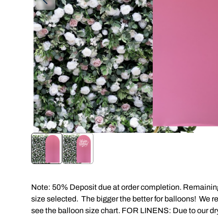
Note: 50% Deposit due at order completion. Remaining 
size selected. The bigger the better for balloons! We 
see the balloon size chart. FOR LINENS: Due to our dry