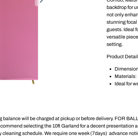
backdrop for u
not only enhan
stunning focal 
guests. Ideal f
versatile piece
setting.
Product Detail
Dimensions: 
Materials: 
Ideal for 
balance will be charged at pickup or before delivery. FOR BALL
recommend selecting the 10ft Garland for a decent presentation a
 cleaning schedule. We require one week (7days) advance notice 