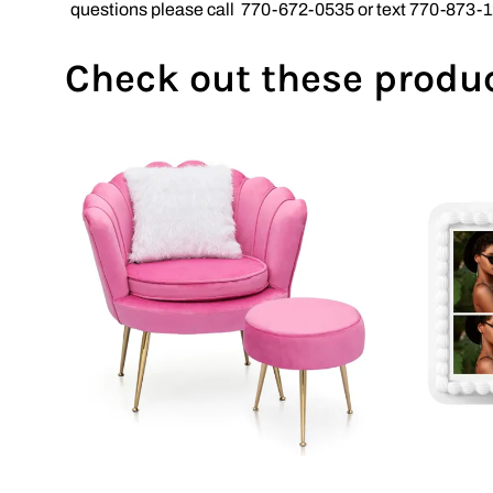
questions please call 770-672-0535 or text 770-873-12
Check out these produ