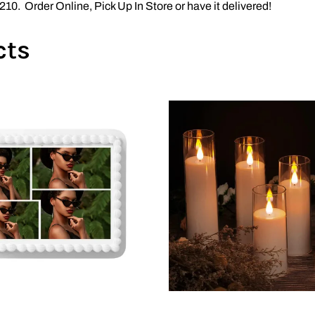
10. Order Online, Pick Up In Store or have it delivered!
cts