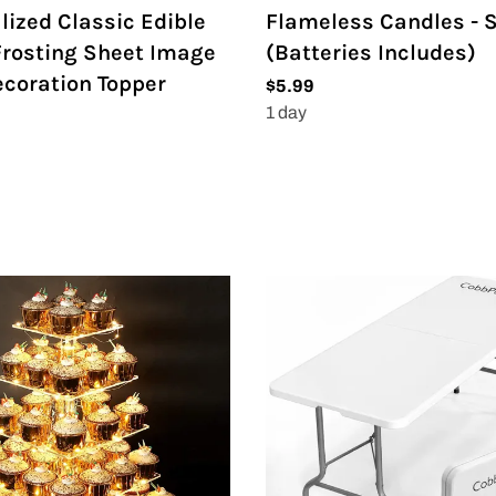
lized Classic Edible
Flameless Candles - S
rosting Sheet Image
(Batteries Includes)
coration Topper