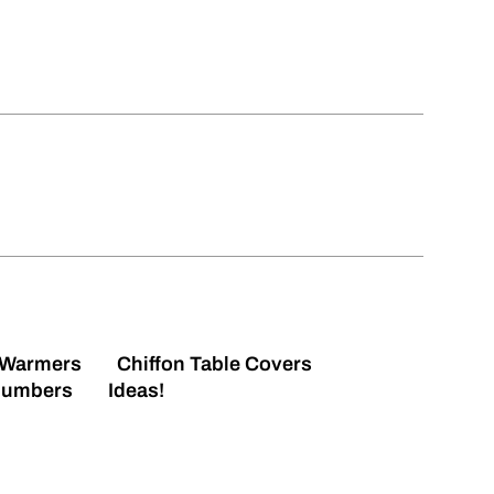
 Warmers
Chiffon Table Covers
Numbers
Ideas!