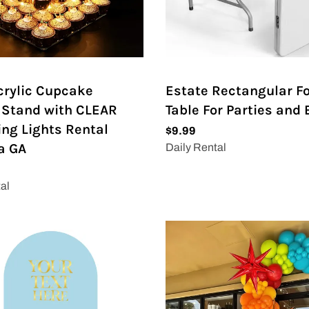
Acrylic Cupcake
Estate Rectangular F
 Stand with CLEAR
Table For Parties and
ing Lights Rental
a GA