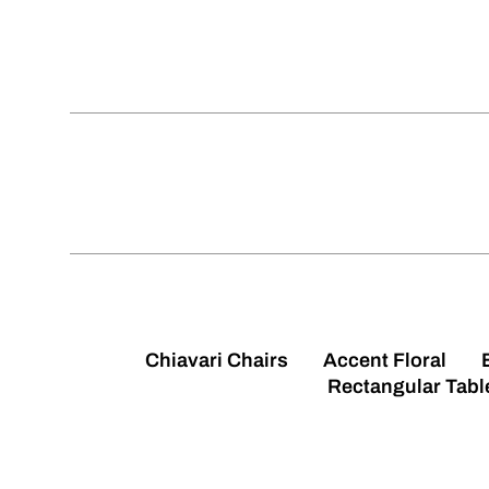
Chiavari Chairs
Accent Floral
Rectangular Tabl