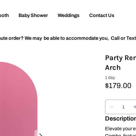
ooth
Baby Shower
Weddings
Contact Us
inute order? We may be able to accommodate you,
Call or Tex
Party Re
Arch
Descriptio
Elevate your e
Combo, featuri