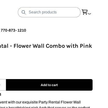
t 770-873- 1210
ntal - Flower Wall Combo with Pink
n
vent with our exquisite Party Rental Flower Wall
ng a breathtaking pink Arch that serves as the perfect