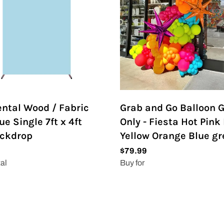
ental Wood / Fabric
Grab and Go Balloon 
ue Single 7ft x 4ft
Only - Fiesta Hot Pink
ackdrop
Yellow Orange Blue g