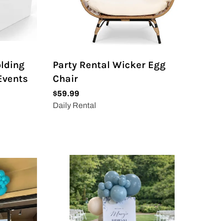
olding
Party Rental Wicker Egg
 Events
Chair