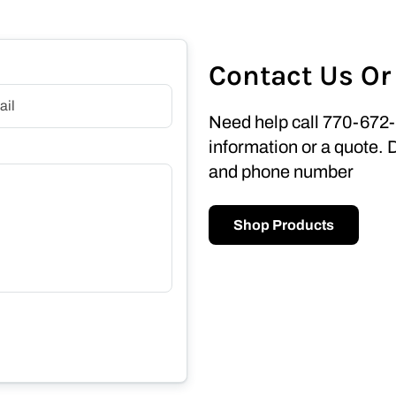
Contact Us Or
Need help call 770-672-
information or a quote. 
and phone number
Shop Products