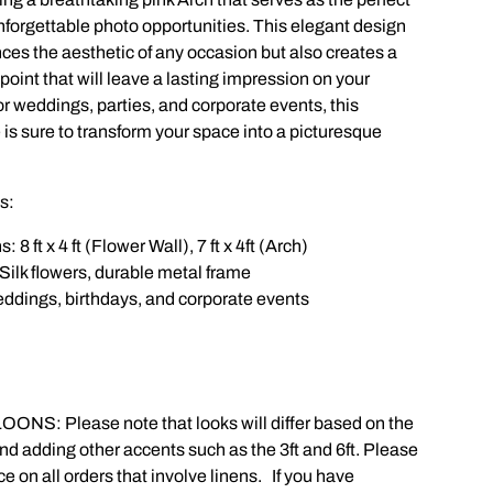
nforgettable photo opportunities. This elegant design
ces the aesthetic of any occasion but also creates a
point that will leave a lasting impression on your
or weddings, parties, and corporate events, this
 is sure to transform your space into a picturesque
s:
8 ft x 4 ft (Flower Wall), 7 ft x 4ft (Arch)
Silk flowers, durable metal frame
weddings, birthdays, and corporate events
OONS: Please note that looks will differ based on the
nd adding other accents such as the 3ft and 6ft. Please
on all orders that involve linens. If you have