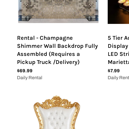
Rental - Champagne
5 Tier 
Shimmer Wall Backdrop Fully
Display
Assembled (Requires a
LED Str
Pickup Truck /Delivery)
Mariett