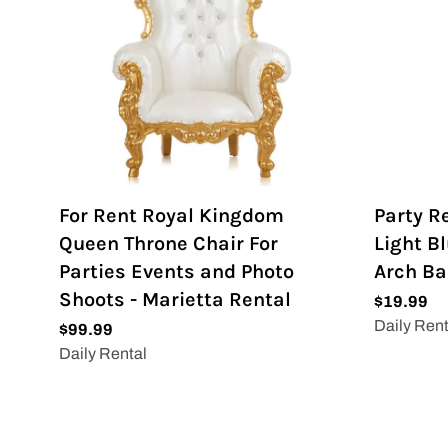
For Rent Royal Kingdom
Party R
Queen Throne Chair For
Light Bl
Parties Events and Photo
Arch B
Shoots - Marietta Rental