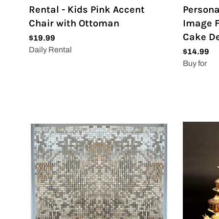
Rental - Kids Pink Accent
Persona
Chair with Ottoman
Image F
Cake De