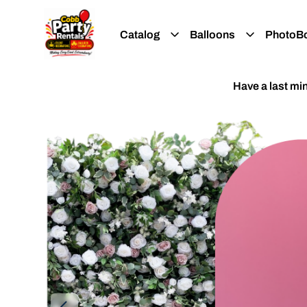
Catalog
Balloons
PhotoB
Have a last m