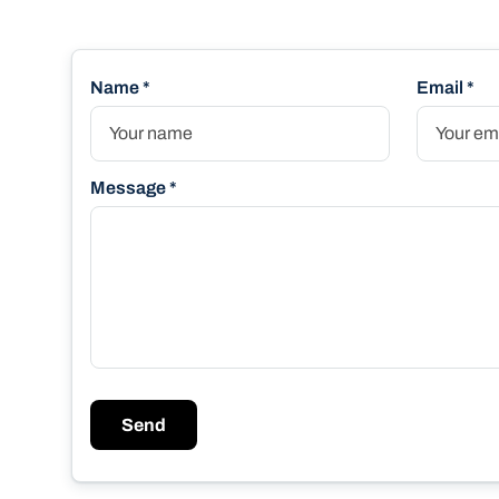
Name *
Email *
Message *
Send