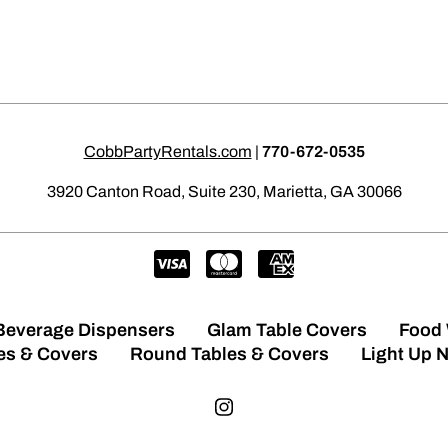
CobbPartyRentals.com
|
770-672-0535
3920 Canton Road, Suite 230, Marietta, GA 30066
Beverage Dispensers
Glam Table Covers
Food
es & Covers
Round Tables & Covers
Light Up 