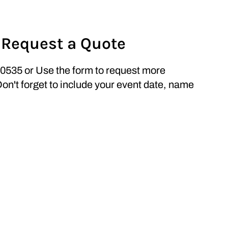
 Request a Quote
0535 or Use the form to request more
Don't forget to include your event date, name