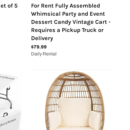
et of 5
For Rent Fully Assembled
Whimsical Party and Event
Dessert Candy Vintage Cart -
Requires a Pickup Truck or
Delivery