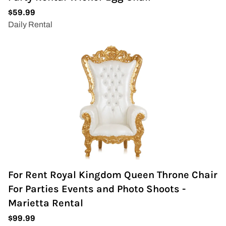
For Rent Royal Kingdom Queen Throne Chair
For Parties Events and Photo Shoots -
Marietta Rental