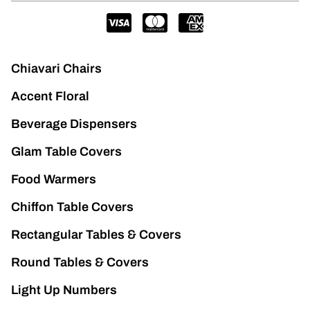
Chiavari Chairs
Accent Floral
Beverage Dispensers
Glam Table Covers
Food Warmers
Chiffon Table Covers
Rectangular Tables & Covers
Round Tables & Covers
Light Up Numbers