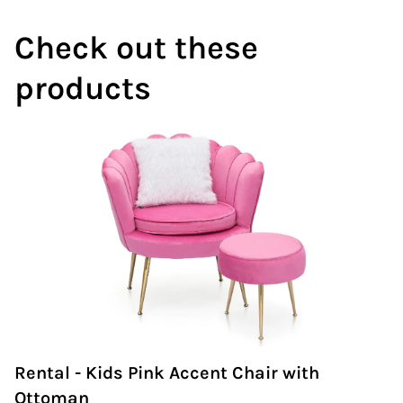
Wedding Arch
Check out these
products
Rental - Kids Pink Accent Chair with
Ottoman