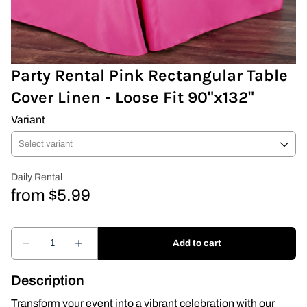
Covers & Rectangular Tables
Drapes
Party Rental Pink Rectangular Table
Cover Linen - Loose Fit 90"x132"
Folding Chairs
Variant
Greenery Flower Wall
Pipe and Drape
Prop
Event Design
Light Up Numbers
Description
Marquee Letters
Transform your event into a vibrant celebration with our