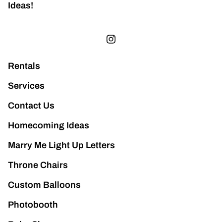
Ideas!
Rentals
Services
Contact Us
Homecoming Ideas
Marry Me Light Up Letters
Throne Chairs
Custom Balloons
Photobooth