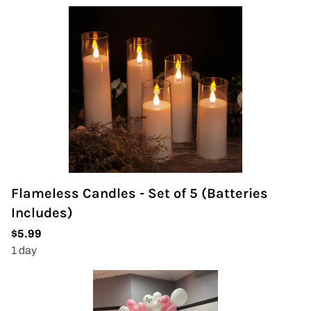
Flameless Candles - Set of 5 (Batteries
Includes)