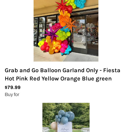
Grab and Go Balloon Garland Only - Fiesta
Hot Pink Red Yellow Orange Blue green