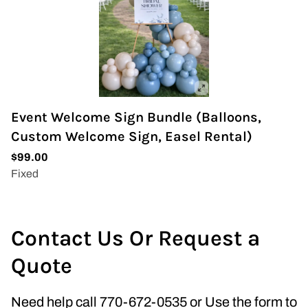
Event Welcome Sign Bundle (Balloons,
Custom Welcome Sign, Easel Rental)
Contact Us Or Request a
Quote
Need help call 770-672-0535 or Use the form to