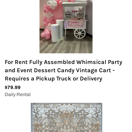
For Rent Fully Assembled Whimsical Party
and Event Dessert Candy Vintage Cart -
Requires a Pickup Truck or Delivery