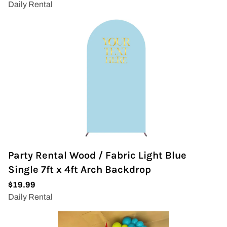
Party Rental Wood / Fabric Light Blue
Single 7ft x 4ft Arch Backdrop