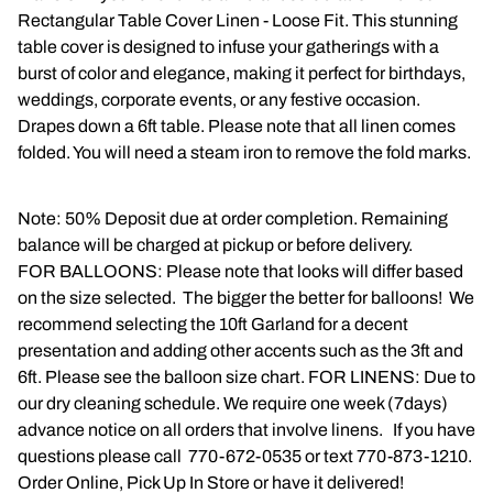
Rectangular Table Cover Linen - Loose Fit. This stunning
Napkins
table cover is designed to infuse your gatherings with a
burst of color and elegance, making it perfect for birthdays,
Throne Chairs
weddings, corporate events, or any festive occasion.
Drapes down a 6ft table. Please note that all linen comes
Photo Booth
folded. You will need a steam iron to remove the fold marks.
Shimmer Wall
Note: 50% Deposit due at order completion. Remaining
Plates and Cups
balance will be charged at pickup or before delivery.
FOR BALLOONS: Please note that looks will differ based
Custom Centerpiece
on the size selected. The bigger the better for balloons! We
recommend selecting the 10ft Garland for a decent
Event Packages
presentation and adding other accents such as the 3ft and
6ft. Please see the balloon size chart. FOR LINENS: Due to
Table Runners
our dry cleaning schedule. We require one week (7days)
advance notice on all orders that involve linens. If you have
Popular Products
questions please call 770-672-0535 or text 770-873-1210.
Order Online, Pick Up In Store or have it delivered!