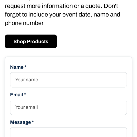
request more information or a quote. Don't
forget to include your event date, name and
phone number
Shop Products
Name *
Email *
Message *