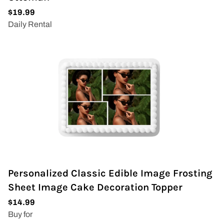
Personalized Classic Edible Image Frosting
Sheet Image Cake Decoration Topper