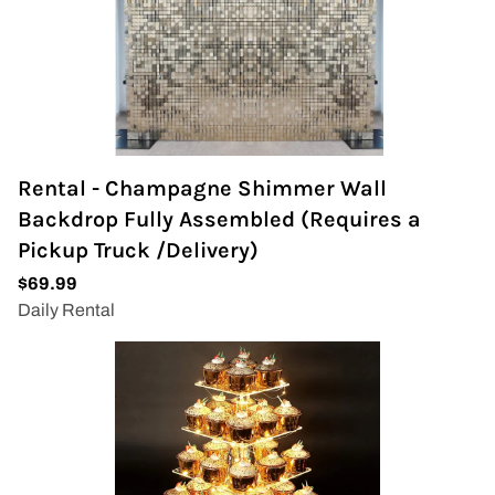
Rental - Champagne Shimmer Wall
Backdrop Fully Assembled (Requires a
Pickup Truck /Delivery)