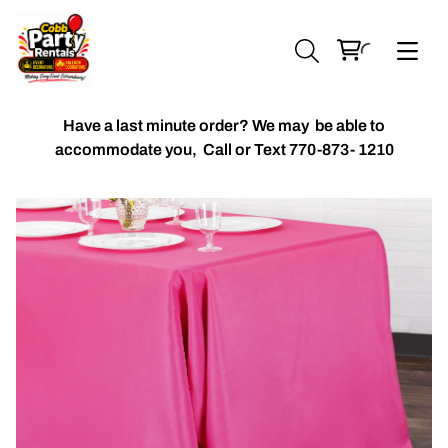
Have a last minute order? We may be able to
accommodate you,
Call or Text 770-873- 1210
Chiavari Chairs
Accent Florals
Balloon Packages
Candles & Holders
Balloon
Celebrant Table Cover
Custom Balloons
Chair Cover
Chiffon Table Runners