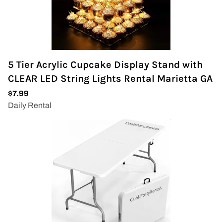
5 Tier Acrylic Cupcake Display Stand with
CLEAR LED String Lights Rental Marietta GA