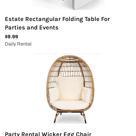
Estate Rectangular Folding Table For
Parties and Events
Party Rental Wicker Egg Chair