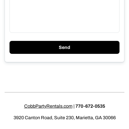
Send
CobbPartyRentals.com
|
770-672-0535
3920 Canton Road, Suite 230, Marietta, GA 30066