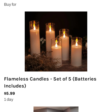
Flameless Candles - Set of 5 (Batteries
Includes)