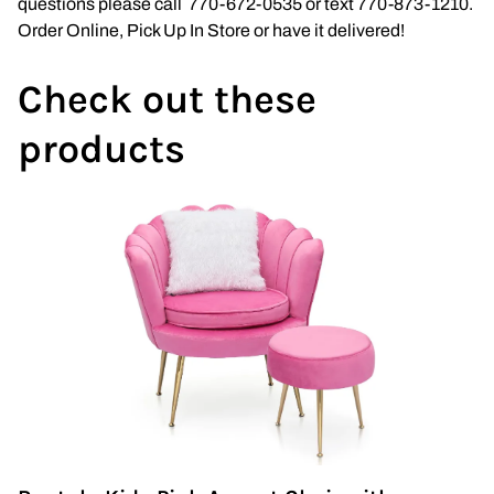
questions please call 770-672-0535 or text 770-873-1210.
Wedding Arch
Order Online, Pick Up In Store or have it delivered!
Check out these
products