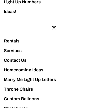
Light Up Numbers
Ideas!
Rentals
Services
Contact Us
Homecoming Ideas
Marry Me Light Up Letters
Throne Chairs
Custom Balloons