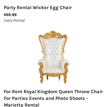
Party Rental Wicker Egg Chair
For Rent Royal Kingdom Queen Throne Chair
For Parties Events and Photo Shoots -
Marietta Rental