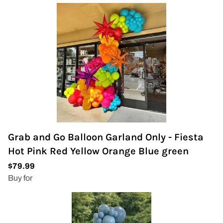
Grab and Go Balloon Garland Only - Fiesta
Hot Pink Red Yellow Orange Blue green