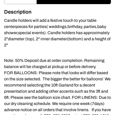
Napkins
Description
Throne Chairs
Candle holders will add a festive touch to your table
centerpieces for parties( weddings,birthday, parties,baby
Photo Booth
shower,special events). Candle holders has approximately
2"diameter (top), 2" inner diameter(bottom) and a height of
Shimmer Wall
2"
Plates and Cups
Note: 50% Deposit due at order completion. Remaining
balance will be charged at pickup or before delivery.
Custom Centerpiece
FOR BALLOONS: Please note that looks will differ based
on the size selected. The bigger the better for balloons! We
Event Packages
recommend selecting the 10ft Garland for a decent
presentation and adding other accents such as the 3ft and
Table Runners
6ft. Please see the balloon size chart. FOR LINENS: Due to
our dry cleaning schedule. We require one week (7days)
Popular Products
advance notice on all orders that involve linens. If you have