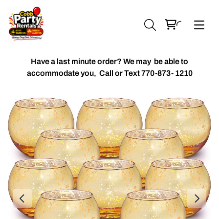
Have a last minute order? We may be able to
accommodate you,
Call or Text 770-873- 1210
Chiavari Chairs
Accent Florals
Balloon Packages
Candles & Holders
Balloon
Celebrant Table Cover
Custom Balloons
Chair Cover
Chiffon Table Runners