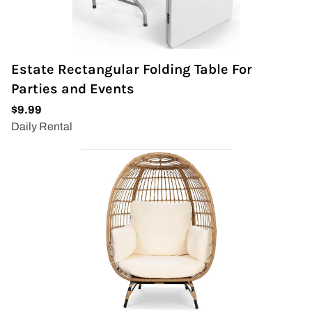
Estate Rectangular Folding Table For
Parties and Events