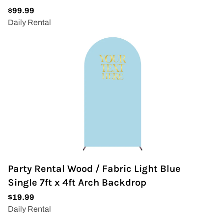
Party Rental Wood / Fabric Light Blue
Single 7ft x 4ft Arch Backdrop