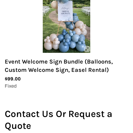
Event Welcome Sign Bundle (Balloons,
Custom Welcome Sign, Easel Rental)
Contact Us Or Request a
Quote