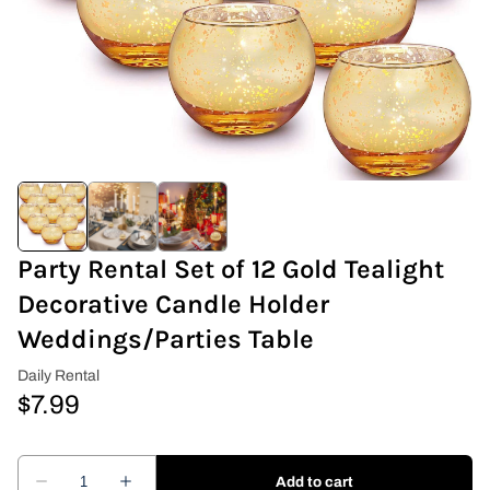
Covers & Rectangular Tables
Drapes
Folding Chairs
Greenery Flower Wall
Pipe and Drape
Party Rental Set of 12 Gold Tealight
Decorative Candle Holder
Prop
Weddings/Parties Table
Event Design
Light Up Numbers
Marquee Letters