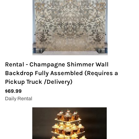
Rental - Champagne Shimmer Wall
Backdrop Fully Assembled (Requires a
Pickup Truck /Delivery)