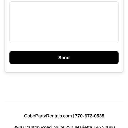
Send
CobbPartyRentals.com
|
770-672-0535
3920 Canton Road, Suite 230, Marietta, GA 30066