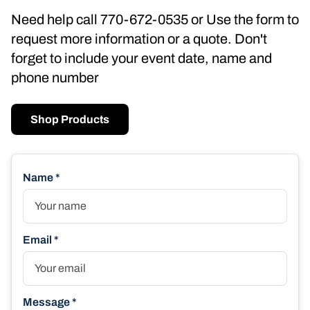
Need help call 770-672-0535 or Use the form to
request more information or a quote. Don't
forget to include your event date, name and
phone number
Shop Products
Name *
Email *
Message *