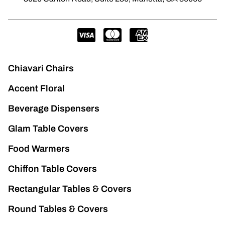
Chiavari Chairs
Accent Floral
Beverage Dispensers
Glam Table Covers
Food Warmers
Chiffon Table Covers
Rectangular Tables & Covers
Round Tables & Covers