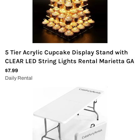
5 Tier Acrylic Cupcake Display Stand with
CLEAR LED String Lights Rental Marietta GA