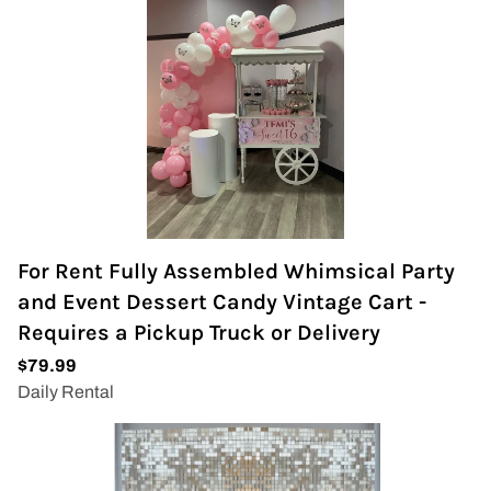
For Rent Fully Assembled Whimsical Party
and Event Dessert Candy Vintage Cart -
Requires a Pickup Truck or Delivery