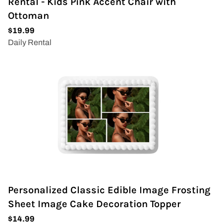
Rental - Kids Pink Accent Chair with
Ottoman
Personalized Classic Edible Image Frosting
Sheet Image Cake Decoration Topper