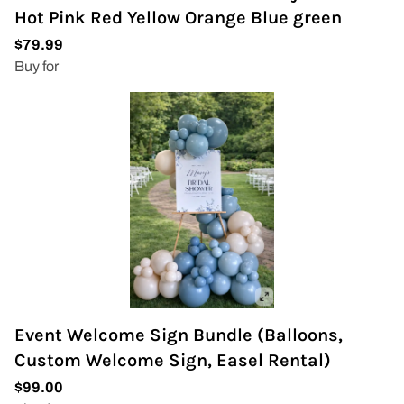
Hot Pink Red Yellow Orange Blue green
Event Welcome Sign Bundle (Balloons,
Custom Welcome Sign, Easel Rental)