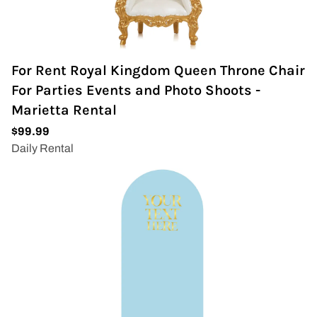
For Rent Royal Kingdom Queen Throne Chair
For Parties Events and Photo Shoots -
Marietta Rental