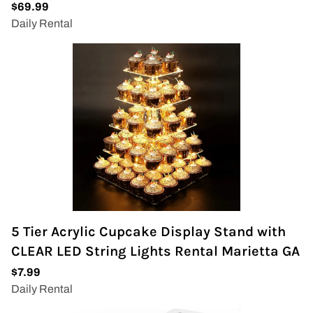
5 Tier Acrylic Cupcake Display Stand with
CLEAR LED String Lights Rental Marietta GA