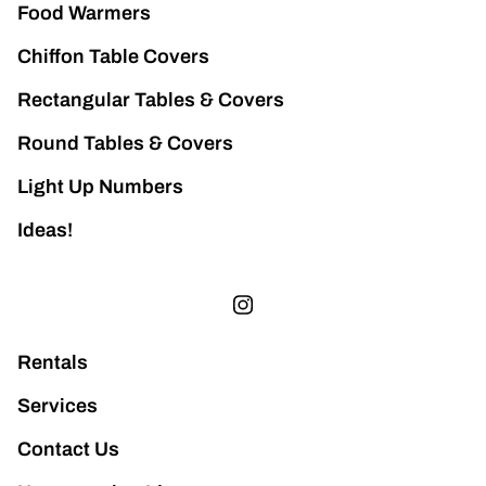
Food Warmers
Chiffon Table Covers
Rectangular Tables & Covers
Round Tables & Covers
Light Up Numbers
Ideas!
Rentals
Services
Contact Us