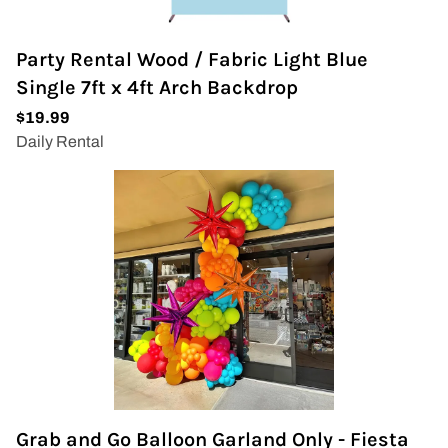
Party Rental Wood / Fabric Light Blue
Single 7ft x 4ft Arch Backdrop
Grab and Go Balloon Garland Only - Fiesta