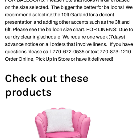
on the size selected. The bigger the better for balloons! We
Napkins
recommend selecting the 10ft Garland for a decent
presentation and adding other accents such as the 3ft and
Throne Chairs
6ft. Please see the balloon size chart. FOR LINENS: Due to
our dry cleaning schedule. We require one week (7days)
Photo Booth
advance notice on all orders that involve linens. If you have
questions please call 770-672-0535 or text 770-873-1210.
Shimmer Wall
Order Online, Pick Up In Store or have it delivered!
Plates and Cups
Check out these
Custom Centerpiece
products
Event Packages
Table Runners
Popular Products