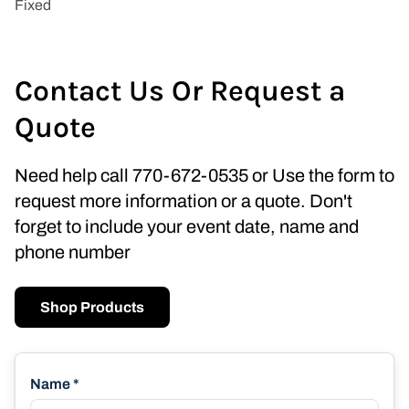
Contact Us Or Request a
Quote
Need help call 770-672-0535 or Use the form to
request more information or a quote. Don't
forget to include your event date, name and
phone number
Shop Products
Name *