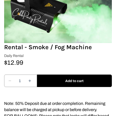
Covers & Rectangular Tables
Drapes
Folding Chairs
Rental - Smoke / Fog Machine
Greenery Flower Wall
Pipe and Drape
Prop
Event Design
Light Up Numbers
Note: 50% Deposit due at order completion. Remaining
balance will be charged at pickup or before delivery.
Marquee Letters
FOR BALLOONS: Please note that looks will differ based