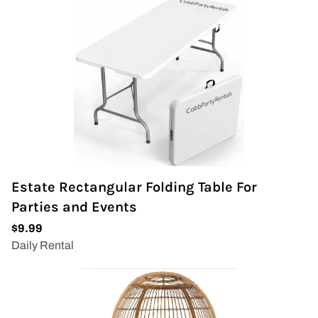
Estate Rectangular Folding Table For
Parties and Events