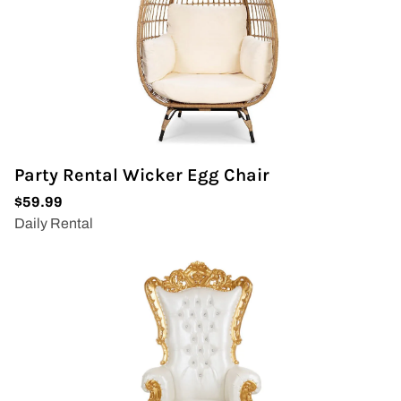
Party Rental Wicker Egg Chair