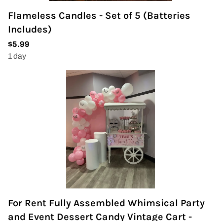
Flameless Candles - Set of 5 (Batteries
Includes)
For Rent Fully Assembled Whimsical Party
and Event Dessert Candy Vintage Cart -