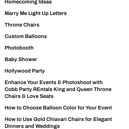
Homecoming Ideas
Marry Me Light Up Letters
Throne Chairs
Custom Balloons
Photobooth
Baby Shower
Hollywood Party
Enhance Your Events & Photoshoot with
Cobb Party REntals King and Queen Throne
Chairs & Love Seats
How to Choose Balloon Color for Your Event
How to Use Gold Chiavari Chairs for Elegant
Dinners and Weddings