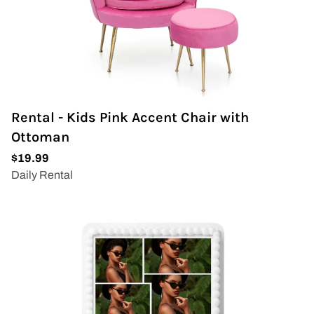
Wedding Arch
Rental - Kids Pink Accent Chair with
Ottoman