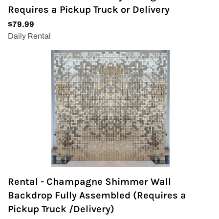
Requires a Pickup Truck or Delivery
Rental - Champagne Shimmer Wall
Backdrop Fully Assembled (Requires a
Pickup Truck /Delivery)