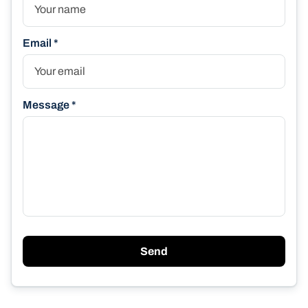
Email *
Message *
Send