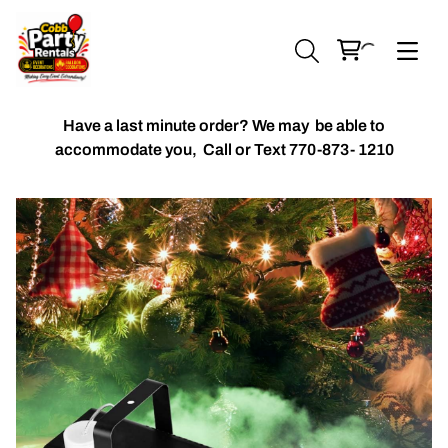
Have a last minute order? We may be able to
accommodate you,
Call or Text 770-873- 1210
Chiavari Chairs
Accent Florals
Balloon Packages
Candles & Holders
Balloon
Celebrant Table Cover
Custom Balloons
Chair Cover
Chiffon Table Runners