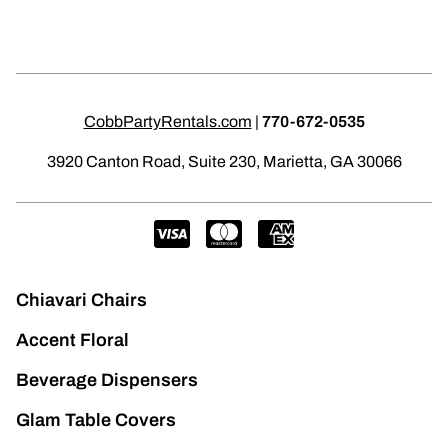
CobbPartyRentals.com
|
770-672-0535
3920 Canton Road, Suite 230, Marietta, GA 30066
Chiavari Chairs
Accent Floral
Beverage Dispensers
Glam Table Covers