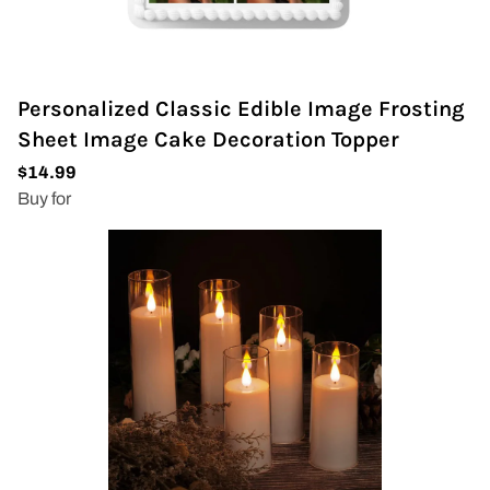
Personalized Classic Edible Image Frosting
Sheet Image Cake Decoration Topper